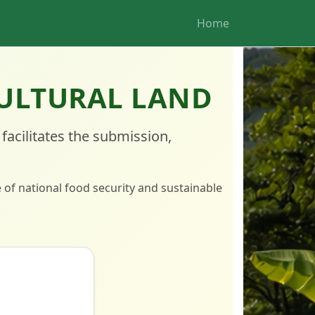
Home
CULTURAL LAND
facilitates the submission,
e of national food security and sustainable