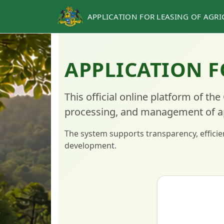
APPLICATION FOR LEASING OF AGR
APPLICATION F
This official online platform of the
processing, and management of appl
The system supports transparency, efficien
development.