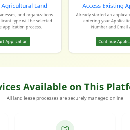
 Agricultural Land
Access Existing A
sinesses, and organizations
Already started an applicat
icant type will be selected
entering your Applicati
e application process.
Number and Email 
art Application
Continue Applic
vices Available on This Plat
All land lease processes are securely managed online