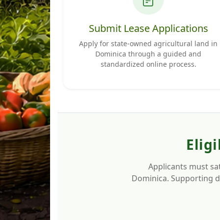
Submit Lease Applications
Apply for state-owned agricultural land in
Dominica through a guided and
standardized online process.
Elig
Applicants must sat
Dominica. Supporting do