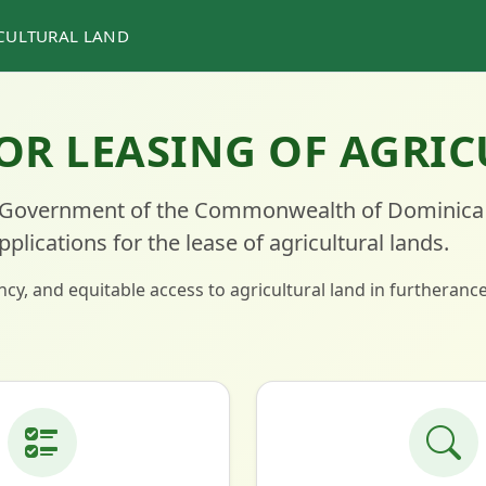
ICULTURAL LAND
OR LEASING OF AGRI
Government of the Commonwealth of Dominica
ications for the lease of agricultural lands.
cy, and equitable access to agricultural land in furtheranc