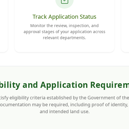
Track Application Status
Monitor the review, inspection, and
approval stages of your application across
relevant departments.
ibility and Application Require
isfy eligibility criteria established by the Government of
cumentation may be required, including proof of identity, 
and intended land use.