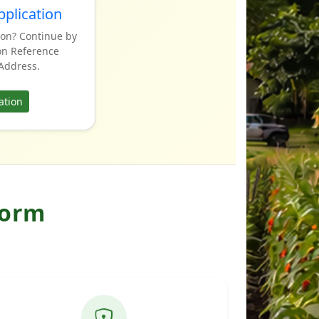
pplication
ion? Continue by
on Reference
Address.
ation
form