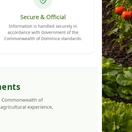
Secure & Official
Information is handled securely in
accordance with Government of the
Commonwealth of Dominica standards.
ments
 the Commonwealth of
agricultural experience,