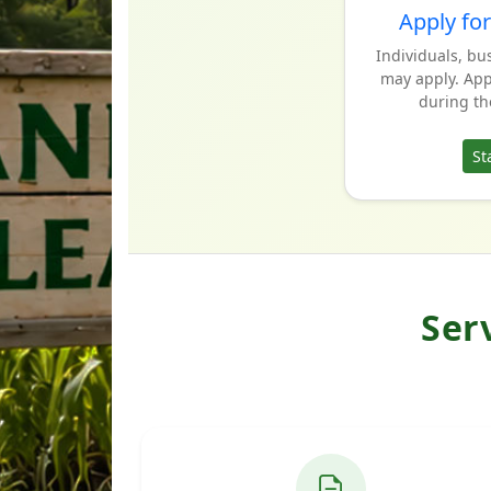
Apply for
Individuals, bu
may apply. Appl
during th
St
Ser